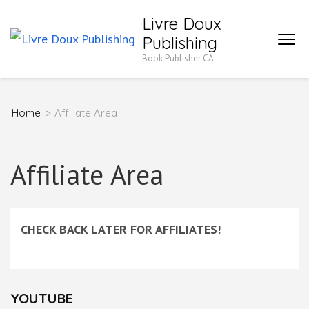
Skip
Livre Doux
to
Publishing
content
Book Publisher CA
(Press
Enter)
Home
>
Affiliate Area
Affiliate Area
CHECK BACK LATER FOR AFFILIATES!
YOUTUBE