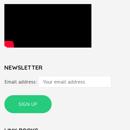
NEWSLETTER
Email address: