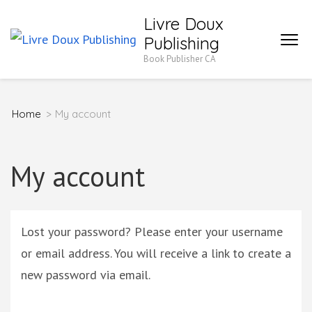
Skip
Livre Doux
to
Publishing
content
Book Publisher CA
(Press
Enter)
Home
>
My account
My account
Lost your password? Please enter your username
or email address. You will receive a link to create a
new password via email.