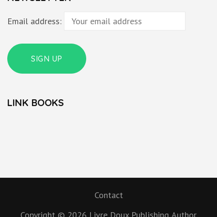
Email address:
LINK BOOKS
Contact
Copyright © 2026
Livre Doux Publishing
Author