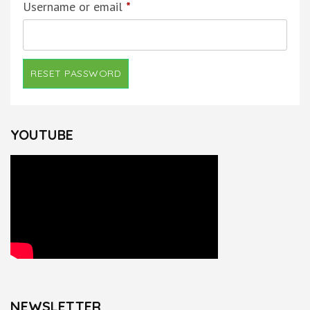
Required
Username or email
*
RESET PASSWORD
YOUTUBE
NEWSLETTER