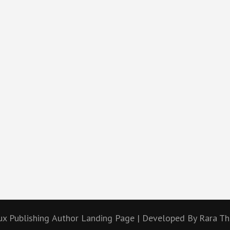
ux Publishing
Author Landing Page | Developed By
Rara T