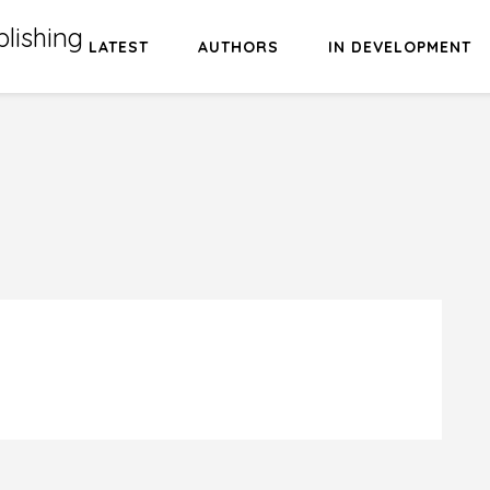
lishing
LATEST
AUTHORS
IN DEVELOPMENT