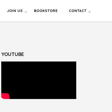
JOIN US
BOOKSTORE
CONTACT
YOUTUBE