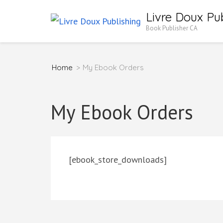
Skip
Livre Doux Pub
to
Book Publisher CA
content
(Press
Home
>
My Ebook Orders
Enter)
My Ebook Orders
[ebook_store_downloads]