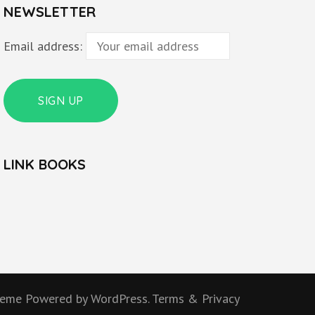
NEWSLETTER
Email address:
LINK BOOKS
heme
Powered by
WordPress.
Terms & Privacy