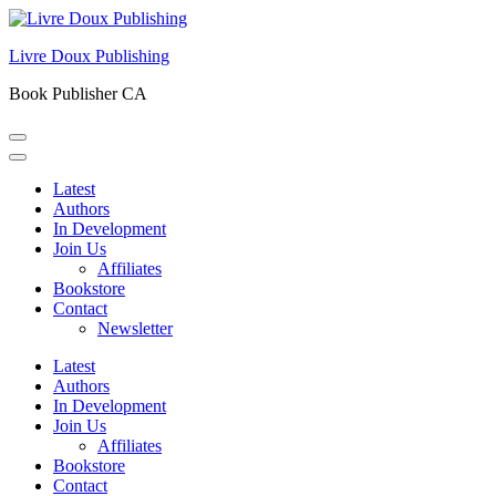
Skip
to
Livre Doux Publishing
content
(Press
Book Publisher CA
Enter)
Latest
Authors
In Development
Join Us
Affiliates
Bookstore
Contact
Newsletter
Latest
Authors
In Development
Join Us
Affiliates
Bookstore
Contact