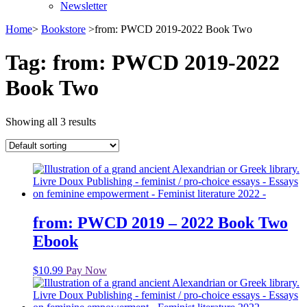
Newsletter
Home
>
Bookstore
>
from: PWCD 2019-2022 Book Two
Tag:
from: PWCD 2019-2022
Book Two
Showing all 3 results
from: PWCD 2019 – 2022 Book Two
Ebook
$
10.99
Pay Now