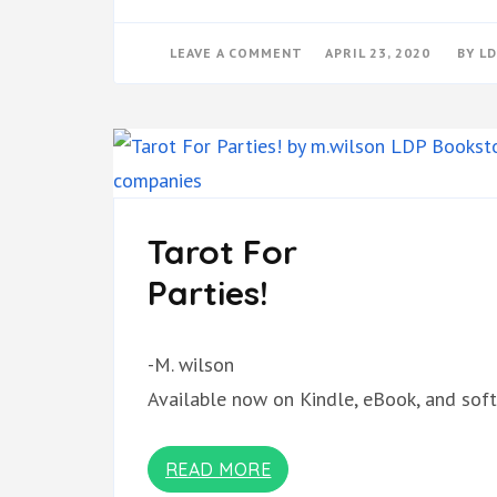
ON
LEAVE A COMMENT
APRIL 23, 2020
BY
LD
PRIVACY
POLICY
Tarot For
Parties!
-M. wilson
Available now on Kindle, eBook, and soft
READ MORE