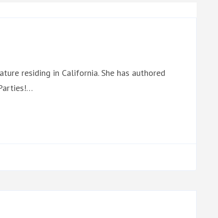
ature residing in California. She has authored
Parties!…