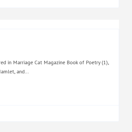
red in Marriage Cat Magazine Book of Poetry (1),
 Hamlet, and…