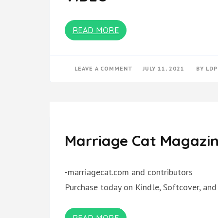
READ MORE
ON
LEAVE A COMMENT
JULY 11, 2021
BY
LDP
VIDEO
Marriage Cat Magazin
-marriagecat.com and contributors
Purchase today on Kindle, Softcover, and
READ MORE