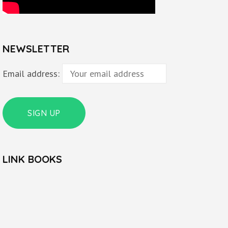
NEWSLETTER
Email address:
LINK BOOKS