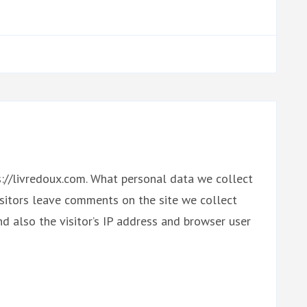
://livredoux.com. What personal data we collect
itors leave comments on the site we collect
 also the visitor’s IP address and browser user