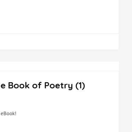
e Book of Poetry (1)
 eBook!