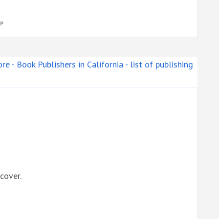
P
cover.