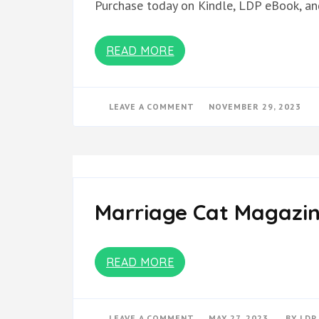
Purchase today on Kindle, LDP eBook, an
READ MORE
ON
LEAVE A COMMENT
NOVEMBER 29, 2023
FROM:
PWCD
2019-
2022
BOOK
TWO
Marriage Cat Magazin
READ MORE
ON
LEAVE A COMMENT
MAY 27, 2023
BY
LDP