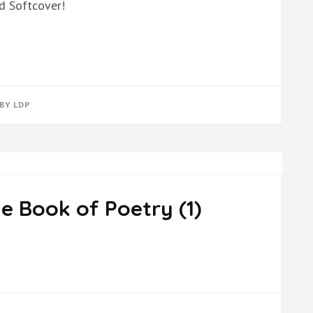
d Softcover!
BY
LDP
e Book of Poetry (1)