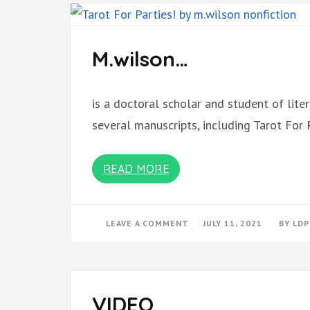
M.wilson…
is a doctoral scholar and student of liter
several manuscripts, including Tarot For 
READ MORE
ON
LEAVE A COMMENT
JULY 11, 2021
BY
LDP
M.WILSON…
VIDEO