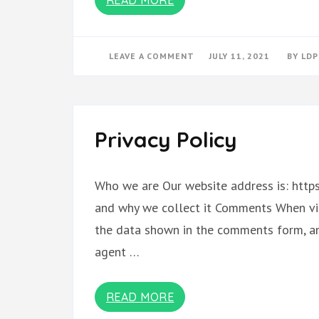
ON
LEAVE A COMMENT
JULY 11, 2021
BY
LDP
MARRIAGE
CAT
MAGAZINE
BOOK
OF
POETRY
(1)
Privacy Policy
Who we are Our website address is: https
and why we collect it Comments When vis
the data shown in the comments form, and
agent …
READ MORE