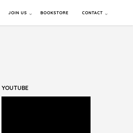
JOIN US
BOOKSTORE
CONTACT
YOUTUBE