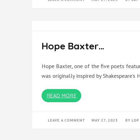
MARRIAGE
CAT
MAGAZINE
BOOK
OF
POETRY
(1)
Hope Baxter…
Hope Baxter, one of the five poets featu
was originally inspired by Shakespeare’s
READ MORE
ON
LEAVE A COMMENT
MAY 27, 2023
BY
LDP
HOPE
BAXTER…