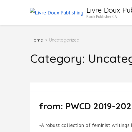
Skip
Livre Doux Pub
to
Book Publisher CA
content
(Press
Home
>
Uncategorized
Enter)
Category:
Uncateg
from: PWCD 2019-202
-A robust collection of feminist writings