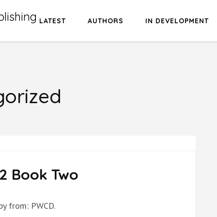
lishing
LATEST
AUTHORS
IN DEVELOPMENT
orized
2 Book Two
 by from: PWCD.