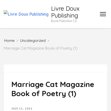
Skip
Livre Doux
to
Publishing
content
Book Publisher CA
(Press
Enter)
Home
>
Uncategorized
>
Marriage Cat Magazine Book of Poetry (1)
Marriage Cat Magazine
Book of Poetry (1)
JULY 11, 2021