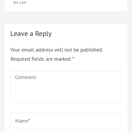
BY
LDP
Leave a Reply
Your email address will not be published.
Required fields are marked
*
Comment
Name
*