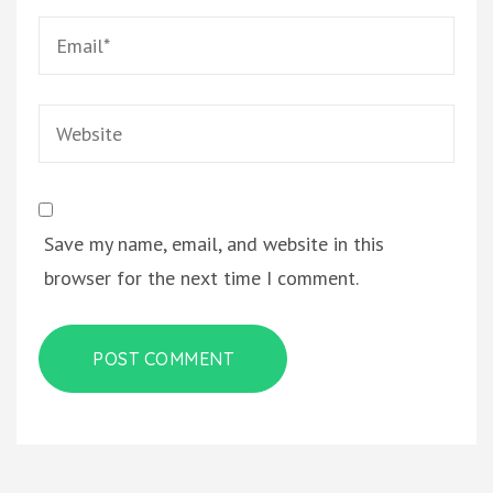
Email
*
Website
Save my name, email, and website in this
browser for the next time I comment.