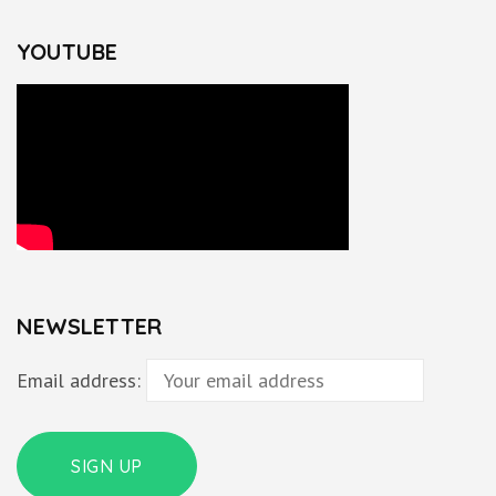
YOUTUBE
NEWSLETTER
Email address: