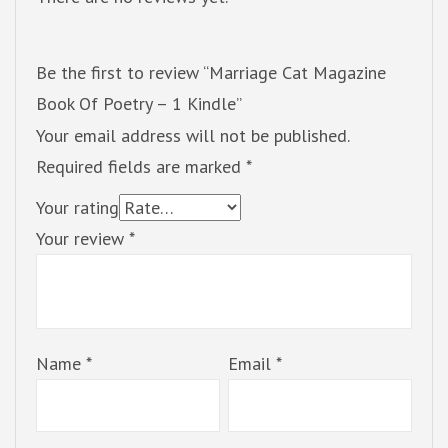
Be the first to review “Marriage Cat Magazine
Book Of Poetry – 1 Kindle”
Your email address will not be published.
Required fields are marked
*
Your rating
Your review
*
Name
*
Email
*