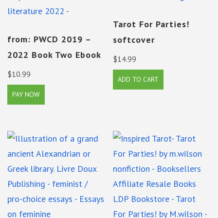
Tarot For Parties!
from: PWCD 2019 –
softcover
2022 Book Two Ebook
$
14.99
$
10.99
ADD TO CART
PAY NOW