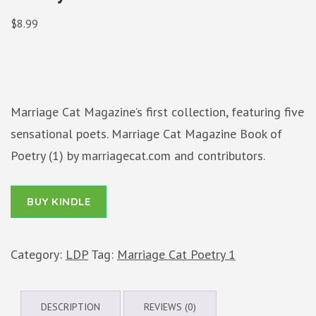
$
8.99
Marriage Cat Magazine’s first collection, featuring five
sensational poets. Marriage Cat Magazine Book of
Poetry (1) by marriagecat.com and contributors.
BUY KINDLE
Category:
LDP
Tag:
Marriage Cat Poetry 1
DESCRIPTION
REVIEWS (0)