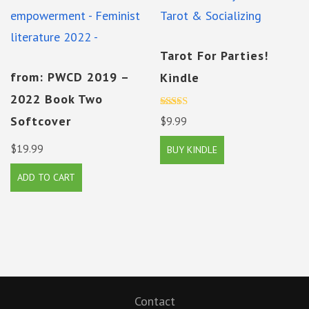
Tarot For Parties!
from: PWCD 2019 –
Kindle
2022 Book Two
Rated
Softcover
$
9.99
5.00
out of 5
$
19.99
BUY KINDLE
ADD TO CART
Contact