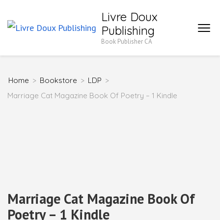
Skip
Livre Doux
to
Publishing
content
Book Publisher CA
(Press
Enter)
Home
>
Bookstore
>
LDP
>
Marriage Cat Magazine Book Of Poetry – 1 Kindle
Marriage Cat Magazine Book Of
Poetry – 1 Kindle