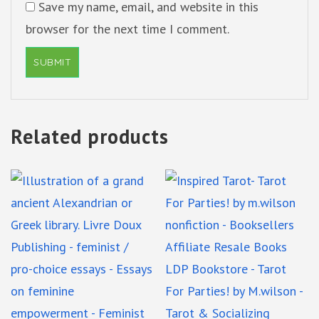
Save my name, email, and website in this
browser for the next time I comment.
Related products