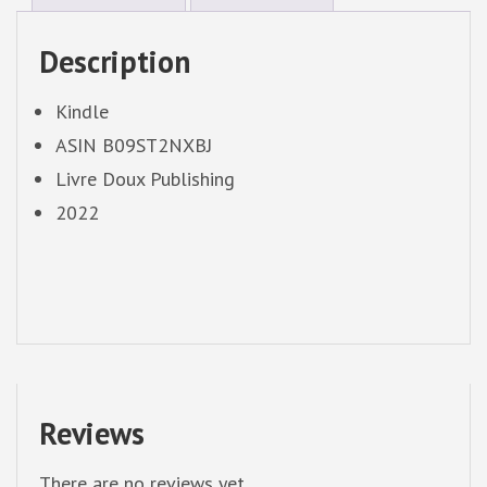
Description
Kindle
ASIN B09ST2NXBJ
Livre Doux Publishing
2022
Reviews
There are no reviews yet.